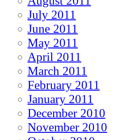
August 2011
July 2011
June 2011
May 2011
April 2011
March 2011
February 2011
January 2011
December 2010
November 2010