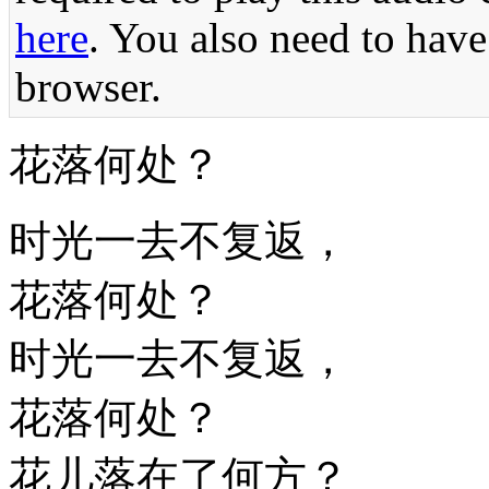
here
. You also need to have
browser.
花落何处？
时光一去不复返，
花落何处？
时光一去不复返，
花落何处？
花儿落在了何方？