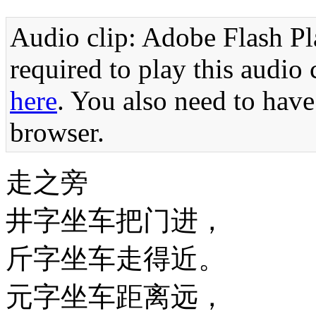
Audio clip: Adobe Flash Pla
required to play this audio 
here
. You also need to have
browser.
走之旁
井字坐车把门进，
斤字坐车走得近。
元字坐车距离远，