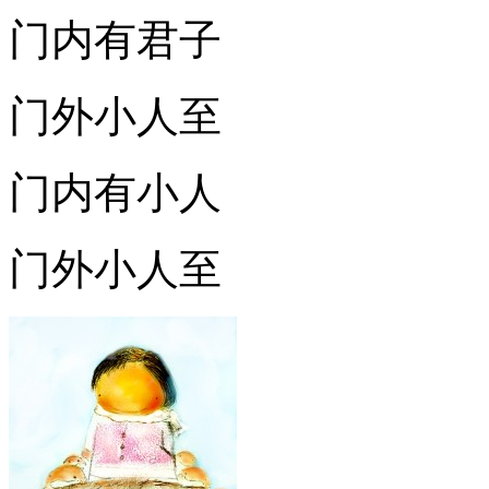
门内有君子
门外小人至
门内有小人
门外小人至