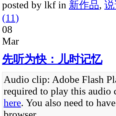
posted by lkf in
新作品
,
说
(11)
08
Mar
先听为快：儿时记忆
Audio clip: Adobe Flash Pla
required to play this audio 
here
. You also need to have
browser.