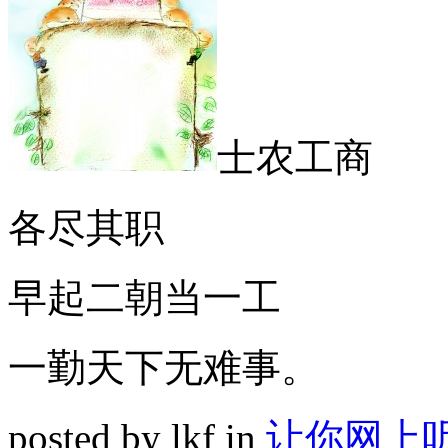
士农工商
各尽其职
早起二朝当一工
一勤天下无难事。
posted by lkf in
让你网上