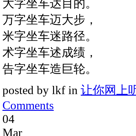
大字坐车达目的。
万字坐车迈大步，
米字坐车迷路径。
术字坐车述成绩，
告字坐车造巨轮。
posted by lkf in
让你网上
Comments
04
Mar