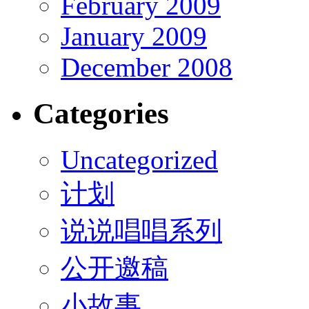
February 2009
January 2009
December 2008
Categories
Uncategorized
计划
说说唱唱系列
公开邀稿
小故事