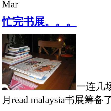
Mar
忙完书展。。。
一连几
月read malaysia书展筹备