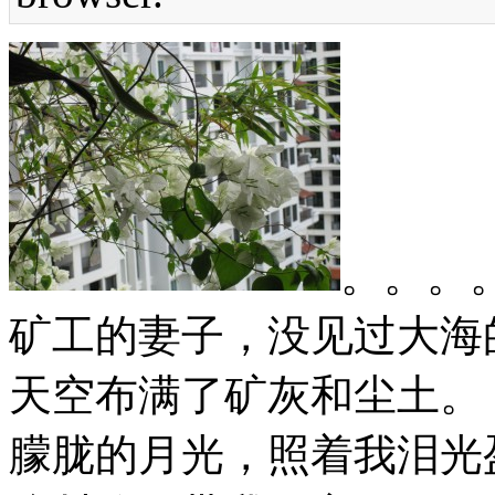
。。。
矿工的妻子，没见过大海
天空布满了矿灰和尘土。
朦胧的月光，照着我泪光