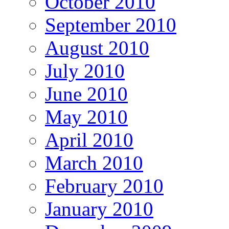
October 2010
September 2010
August 2010
July 2010
June 2010
May 2010
April 2010
March 2010
February 2010
January 2010