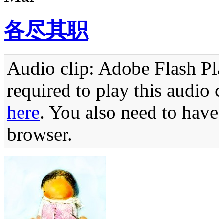
各尽其职
Audio clip: Adobe Flash Pla
required to play this audio 
here
. You also need to have
browser.