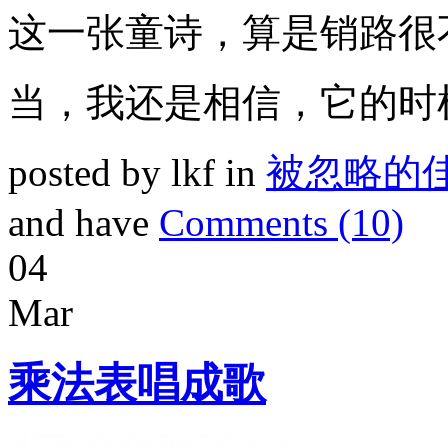
这一张童诗，算是销路很
当，我还是相信，它的时
posted by lkf in
被忽略的
and have
Comments (10)
04
Mar
乘法表唱成歌