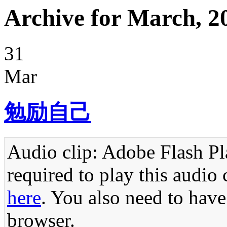
Archive for March, 2
31
Mar
勉励自己
Audio clip: Adobe Flash Pla
required to play this audio 
here
. You also need to have
browser.