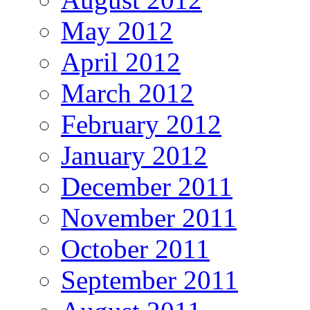
May 2012
April 2012
March 2012
February 2012
January 2012
December 2011
November 2011
October 2011
September 2011