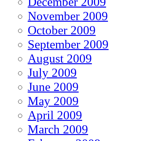
December 2009
November 2009
October 2009
September 2009
August 2009
July 2009
June 2009
May 2009
April 2009
March 2009