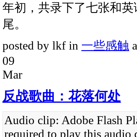
年初，共录下了七张和英
尾。
posted by lkf in
一些感触
a
09
Mar
反战歌曲：花落何处
Audio clip: Adobe Flash Pla
required to play this audio 