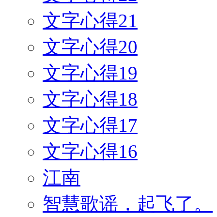
文字心得21
文字心得20
文字心得19
文字心得18
文字心得17
文字心得16
江南
智慧歌谣，起飞了。