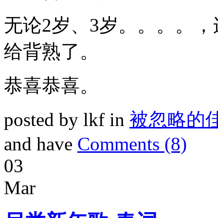
无论2岁、3岁。。。。，
给背熟了。
恭喜恭喜。
posted by lkf in
被忽略的
and have
Comments (8)
03
Mar