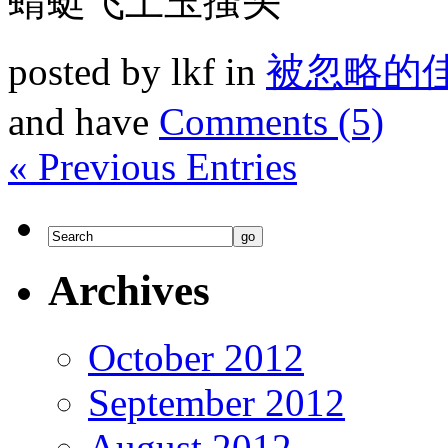
蜻蜓飞上玉搔头
posted by lkf in
被忽略的
and have
Comments (5)
« Previous Entries
Archives
October 2012
September 2012
August 2012