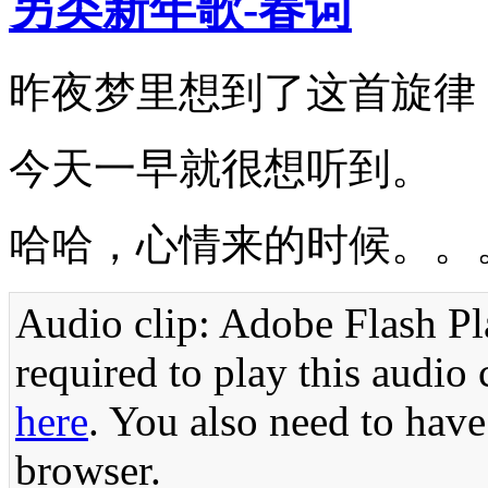
另类新年歌-春词
昨夜梦里想到了这首旋律
今天一早就很想听到。
哈哈，心情来的时候。。
Audio clip: Adobe Flash Pla
required to play this audio 
here
. You also need to have
browser.