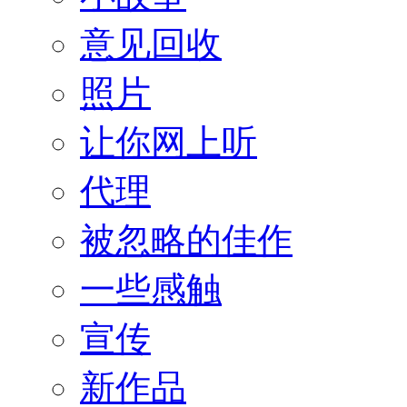
意见回收
照片
让你网上听
代理
被忽略的佳作
一些感触
宣传
新作品