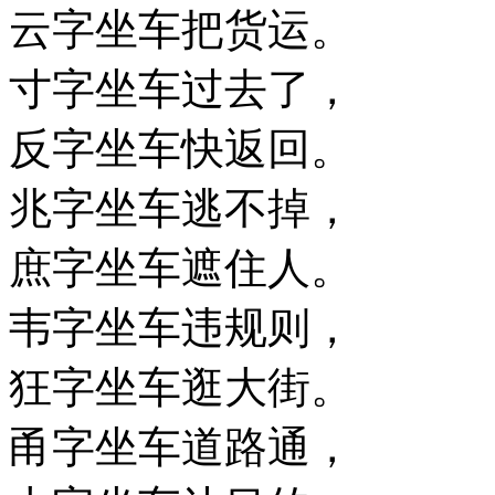
云字坐车把货运。
寸字坐车过去了，
反字坐车快返回。
兆字坐车逃不掉，
庶字坐车遮住人。
韦字坐车违规则，
狂字坐车逛大街。
甬字坐车道路通，