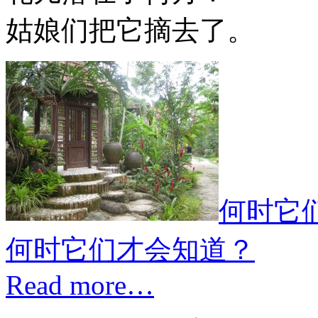
姑娘们把它摘去了。
何时它
何时它们才会知道？
Read more…