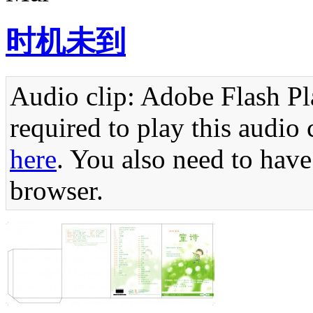
时机未到
Audio clip: Adobe Flash Pla
required to play this audio 
here
. You also need to have
browser.