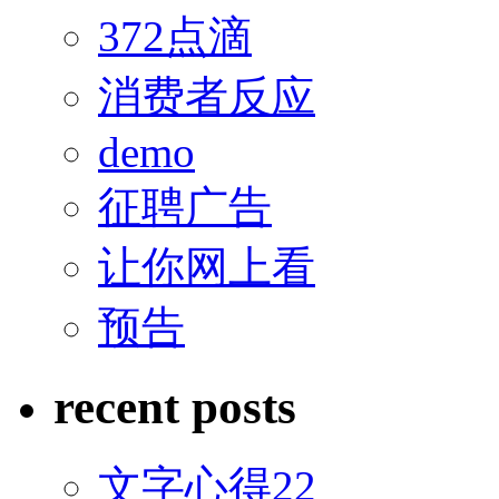
372点滴
消费者反应
demo
征聘广告
让你网上看
预告
recent posts
文字心得22