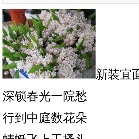
新装宜
深锁春光一院愁
行到中庭数花朵