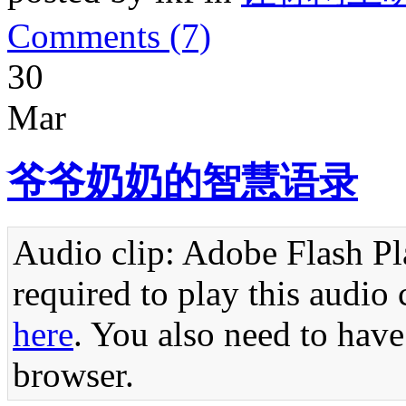
Comments (7)
30
Mar
爷爷奶奶的智慧语录
Audio clip: Adobe Flash Pla
required to play this audio 
here
. You also need to have
browser.