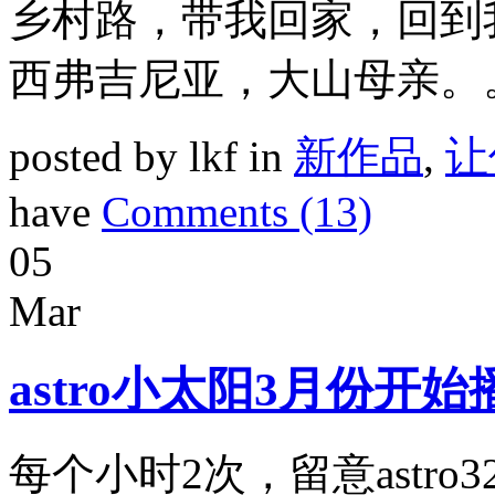
乡村路，带我回家，回到
西弗吉尼亚，大山母亲。
posted by lkf in
新作品
,
让
have
Comments (13)
05
Mar
astro小太阳3月份开
每个小时2次，留意astro3