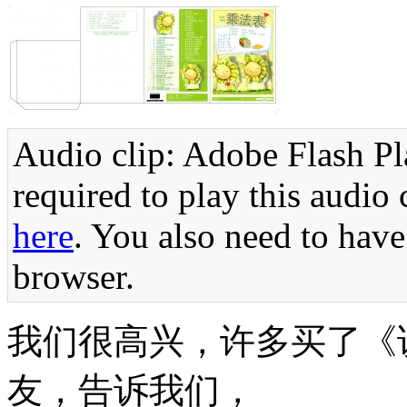
Audio clip: Adobe Flash Pla
required to play this audio 
here
. You also need to have
browser.
我们很高兴，许多买了《
友，告诉我们，