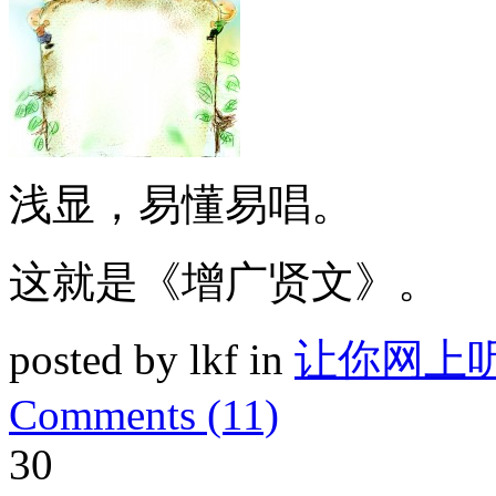
浅显，易懂易唱。
这就是《增广贤文》。
posted by lkf in
让你网上
Comments (11)
30