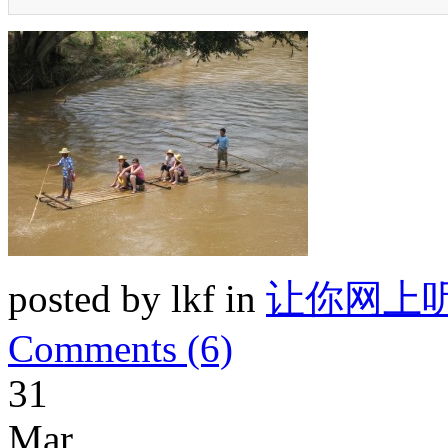
posted by lkf in
让你网上
Comments (6)
31
Mar