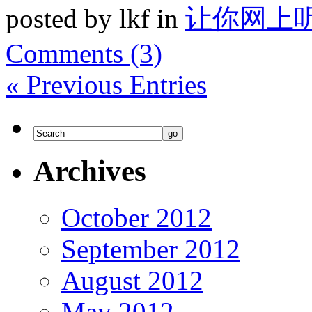
posted by lkf in
让你网上
Comments (3)
« Previous Entries
Archives
October 2012
September 2012
August 2012
May 2012