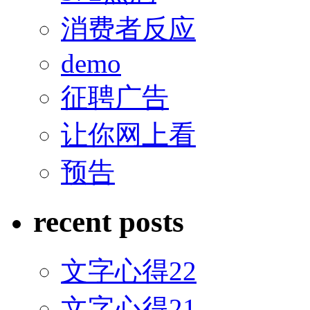
消费者反应
demo
征聘广告
让你网上看
预告
recent posts
文字心得22
文字心得21