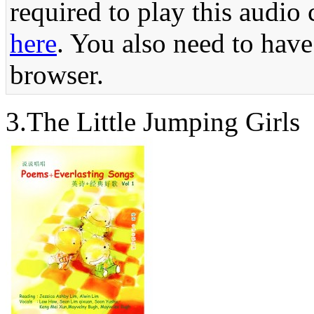
required to play this audio 
here
. You also need to have
browser.
3.The Little 