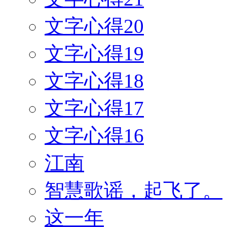
文字心得20
文字心得19
文字心得18
文字心得17
文字心得16
江南
智慧歌谣，起飞了。
这一年