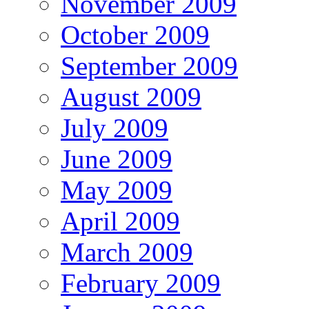
November 2009
October 2009
September 2009
August 2009
July 2009
June 2009
May 2009
April 2009
March 2009
February 2009