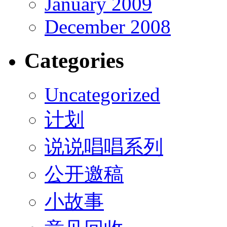
January 2009
December 2008
Categories
Uncategorized
计划
说说唱唱系列
公开邀稿
小故事