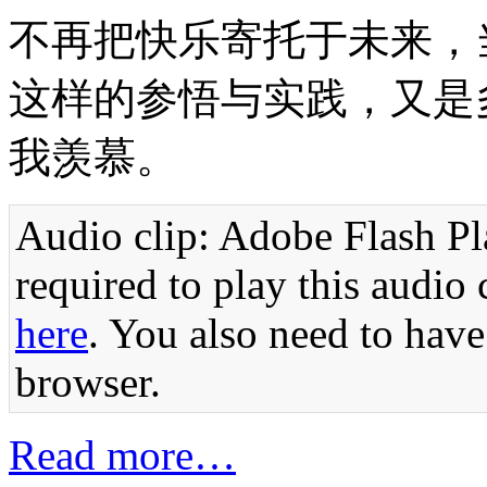
不再把快乐寄托于未来，
这样的参悟与实践，又是
我羡慕。
Audio clip: Adobe Flash Pla
required to play this audio 
here
. You also need to have
browser.
Read more…