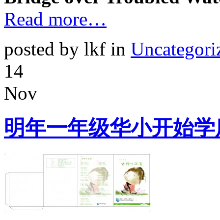
Read more…
posted by lkf in
Uncategori
14
Nov
明年一年级华小开始学