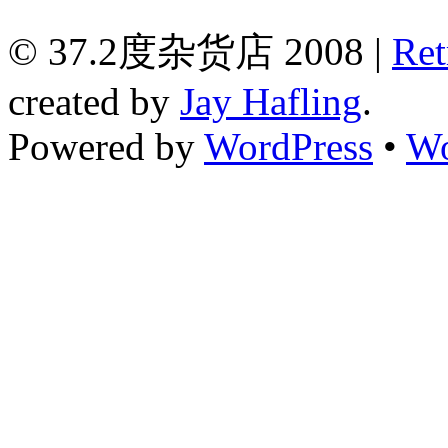
© 37.2度杂货店 2008 |
Ret
created by
Jay Hafling
.
Powered by
WordPress
•
Wo