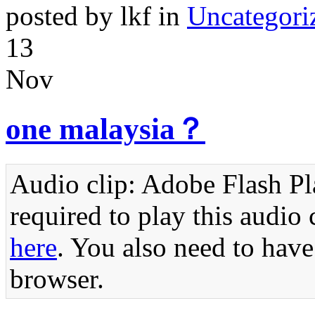
posted by lkf in
Uncategori
13
Nov
one malaysia？
Audio clip: Adobe Flash Pla
required to play this audio 
here
. You also need to have
browser.