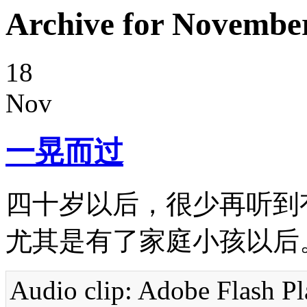
Archive for November
18
Nov
一晃而过
四十岁以后，很少再听到有
尤其是有了家庭小孩以后
Audio clip: Adobe Flash Pla