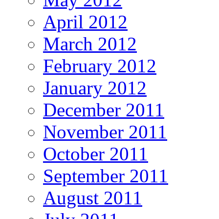
April 2012
March 2012
February 2012
January 2012
December 2011
November 2011
October 2011
September 2011
August 2011