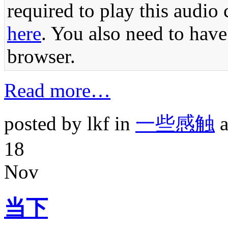
required to play this audio 
here
. You also need to have
browser.
Read more…
posted by lkf in
一些感触
a
18
Nov
当下