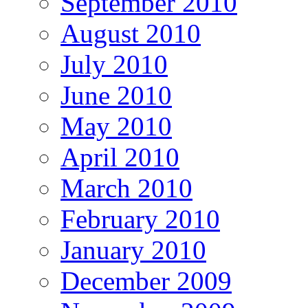
September 2010
August 2010
July 2010
June 2010
May 2010
April 2010
March 2010
February 2010
January 2010
December 2009