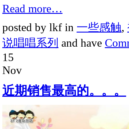
Read more…
posted by lkf in
一些感触
,
说唱唱系列
and have
Comm
15
Nov
近期销售最高的。。。