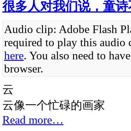
很多人对我们说，童诗
Audio clip: Adobe Flash Pla
required to play this audio 
here
. You also need to have
browser.
云
云像一个忙碌的画家
Read more…