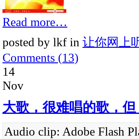
Read more…
posted by lkf in
让你网上
Comments (13)
14
Nov
大歌，很难唱的歌，但
Audio clip: Adobe Flash Pla