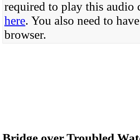
required to play this audio 
here
. You also need to have
browser.
Bridge over Troubled Wa