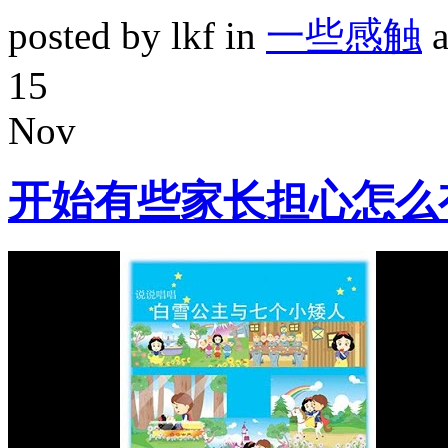
posted by lkf in
一些感触
a
15
Nov
开始有些家长担心怎么