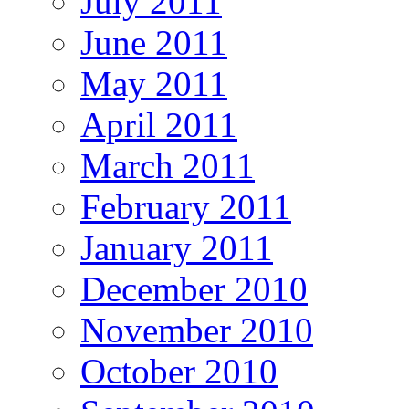
July 2011
June 2011
May 2011
April 2011
March 2011
February 2011
January 2011
December 2010
November 2010
October 2010