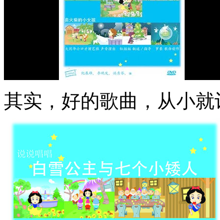
其实，好的歌曲，从小就