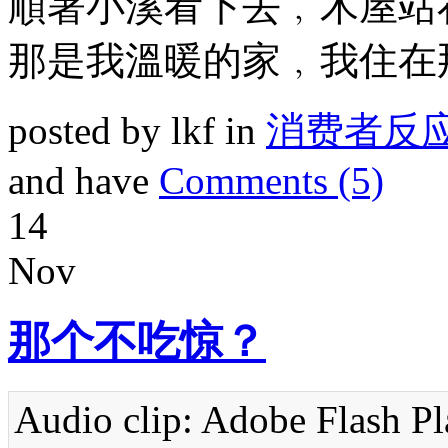
順著小溪看下去﹐木屋站
那是我溫暖的家﹐我住在
posted by lkf in
消费者反
and have
Comments (5)
14
Nov
那个不吃惊？
Audio clip: Adobe Flash Pla