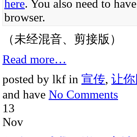
here
. You also need to have
browser.
（未经混音、剪接版）
Read more…
posted by lkf in
宣传
,
让你
and have
No Comments
13
Nov