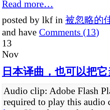
Read more…
posted by lkf in
被忽略的
and have
Comments (13)
13
Nov
日本译曲，也可以把它
Audio clip: Adobe Flash Pla
required to play this audio 