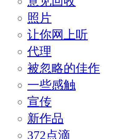
意见回收
照片
让你网上听
代理
被忽略的佳作
一些感触
宣传
新作品
372点滴