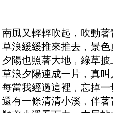
南風又輕輕吹起﹐吹動著
草浪緩緩推來推去﹐景色
夕陽也照著大地﹐綠草披
草浪夕陽連成一片﹐真叫
每當我經過這裡﹐忘掉一
還有一條清清小溪﹐伴著