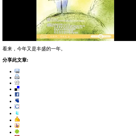
看来，今年又是丰盛的一年。
分享此文章: