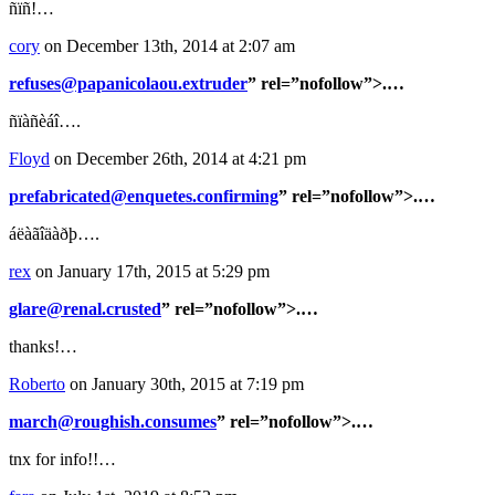
ñïñ!…
cory
on December 13th, 2014 at 2:07 am
refuses@papanicolaou.extruder
” rel=”nofollow”>.…
ñïàñèáî….
Floyd
on December 26th, 2014 at 4:21 pm
prefabricated@enquetes.confirming
” rel=”nofollow”>.…
áëàãîäàðþ….
rex
on January 17th, 2015 at 5:29 pm
glare@renal.crusted
” rel=”nofollow”>.…
thanks!…
Roberto
on January 30th, 2015 at 7:19 pm
march@roughish.consumes
” rel=”nofollow”>.…
tnx for info!!…