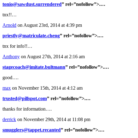
tonio@sawdust.surrendered
” rel=”nofollow”>.…
tnx!!…
Arnold
on August 23rd, 2014 at 4:39 pm
priestly@matriculate.cheng
” rel=”nofollow”>.…
tnx for info!!…
Anthony
on August 27th, 2014 at 2:16 am
stagecoach@imitate.bultmann
” rel=”nofollow”>.…
good….
max
on November 15th, 2014 at 4:12 am
trusted@pillspot.com
” rel=”nofollow”>.…
thanks for information….
derrick
on November 29th, 2014 at 11:08 pm
smugglers@tappet.recanted
” rel=”nofollow”>.…