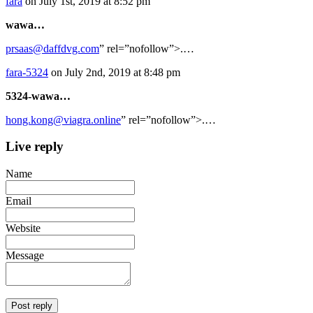
fara
on July 1st, 2019 at 8:52 pm
wawa…
prsaas@daffdvg.com
” rel=”nofollow”>.…
fara-5324
on July 2nd, 2019 at 8:48 pm
5324-wawa…
hong.kong@viagra.online
” rel=”nofollow”>.…
Live reply
Name
Email
Website
Message