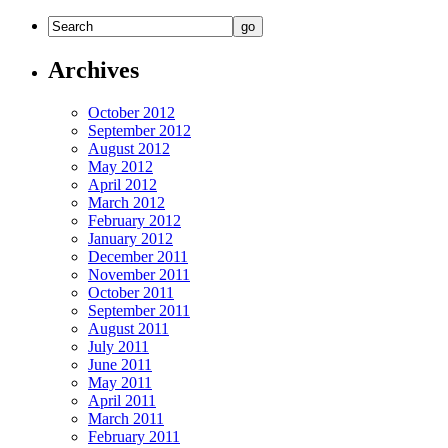
Archives
October 2012
September 2012
August 2012
May 2012
April 2012
March 2012
February 2012
January 2012
December 2011
November 2011
October 2011
September 2011
August 2011
July 2011
June 2011
May 2011
April 2011
March 2011
February 2011