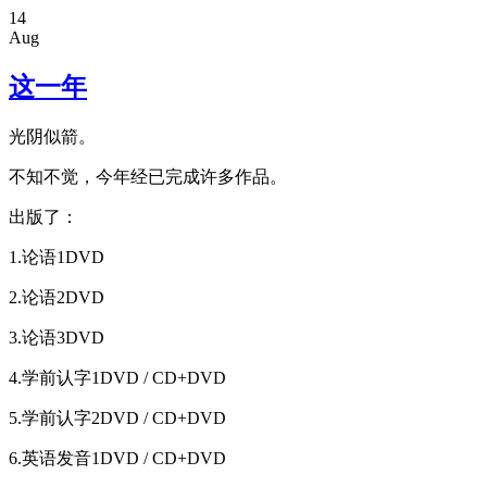
14
Aug
这一年
光阴似箭。
不知不觉，今年经已完成许多作品。
出版了：
1.论语1DVD
2.论语2DVD
3.论语3DVD
4.学前认字1DVD / CD+DVD
5.学前认字2DVD / CD+DVD
6.英语发音1DVD / CD+DVD