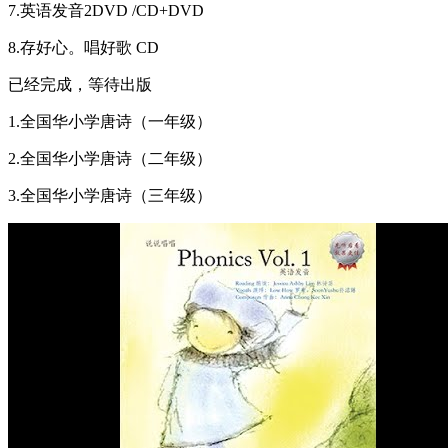
7.英语发音2DVD /CD+DVD
8.存好心。唱好歌 CD
已经完成，等待出版
1.全国华小学唐诗（一年级）
2.全国华小学唐诗（二年级）
3.全国华小学唐诗（三年级）