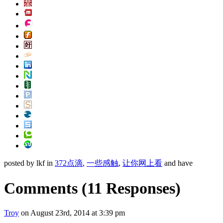
posted by lkf in
372点滴
,
一些感触
,
让你网上看
and have
Comments
(11 Responses)
Troy
on August 23rd, 2014 at 3:39 pm