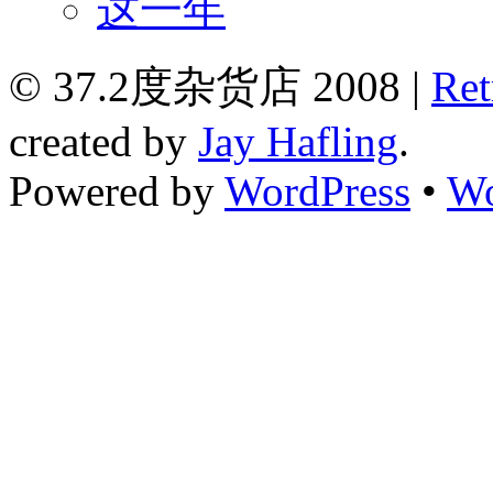
这一年
© 37.2度杂货店 2008 |
Ret
created by
Jay Hafling
.
Powered by
WordPress
•
Wo