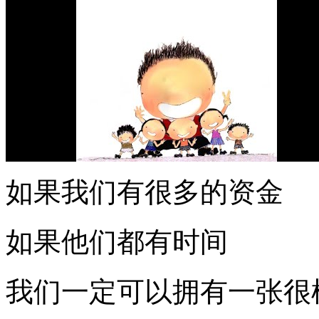
如果我们有很多的资金
如果他们都有时间
我们一定可以拥有一张很