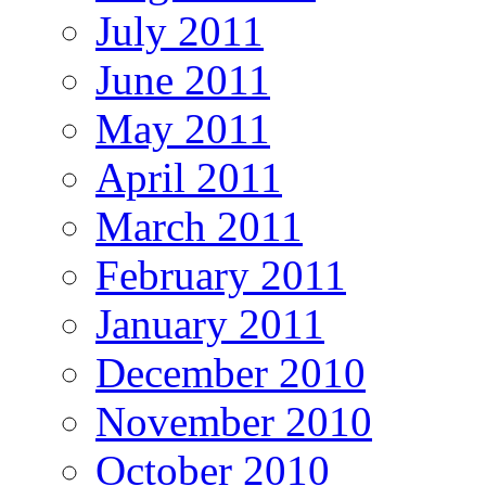
July 2011
June 2011
May 2011
April 2011
March 2011
February 2011
January 2011
December 2010
November 2010
October 2010