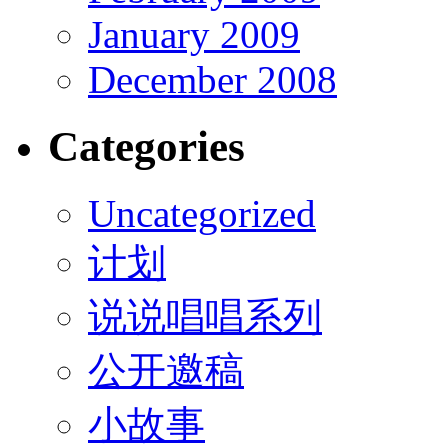
January 2009
December 2008
Categories
Uncategorized
计划
说说唱唱系列
公开邀稿
小故事