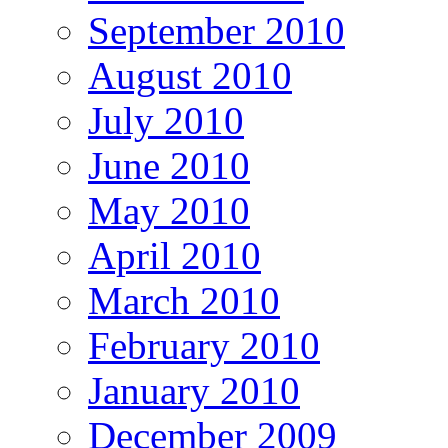
September 2010
August 2010
July 2010
June 2010
May 2010
April 2010
March 2010
February 2010
January 2010
December 2009