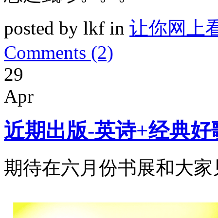
posted by lkf in
让你网上
Comments (2)
29
Apr
近期出版-英诗+经典好
期待在六月份书展和大家