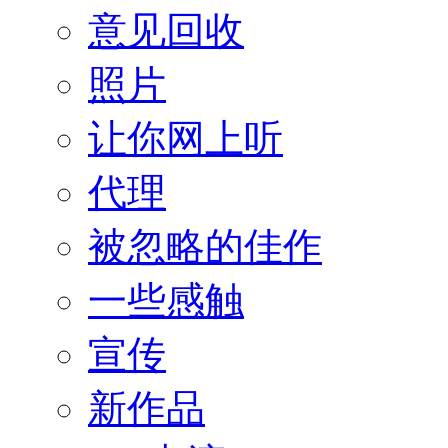
意见回收
照片
让你网上听
代理
被忽略的佳作
一些感触
宣传
新作品