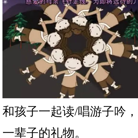
和孩子一起读/唱游子吟，
一辈子的礼物。