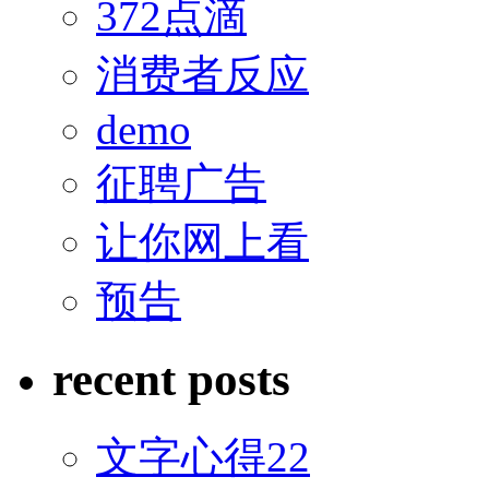
372点滴
消费者反应
demo
征聘广告
让你网上看
预告
recent posts
文字心得22