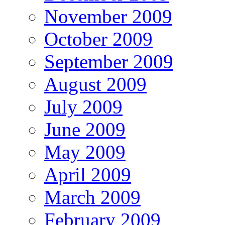
November 2009
October 2009
September 2009
August 2009
July 2009
June 2009
May 2009
April 2009
March 2009
February 2009