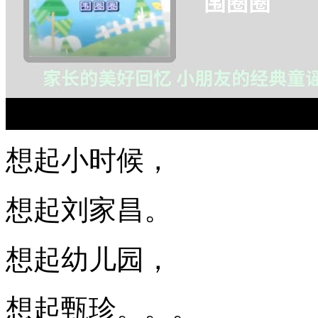
想起小时候，
想起刘家昌。
想起幼儿园，
想起甄珍。。。