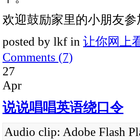
欢迎鼓励家里的小朋友参
posted by lkf in
让你网上
Comments (7)
27
Apr
说说唱唱英语绕口令
Audio clip: Adobe Flash Pla