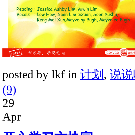
posted by lkf in
计划
,
说说
(9)
29
Apr