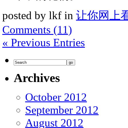
posted by lkf in
让你网上
Comments (11)
« Previous Entries
Archives
October 2012
September 2012
August 2012