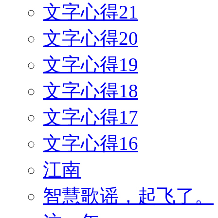
文字心得21
文字心得20
文字心得19
文字心得18
文字心得17
文字心得16
江南
智慧歌谣，起飞了。