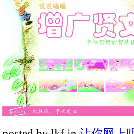
posted by lkf in
让你网上