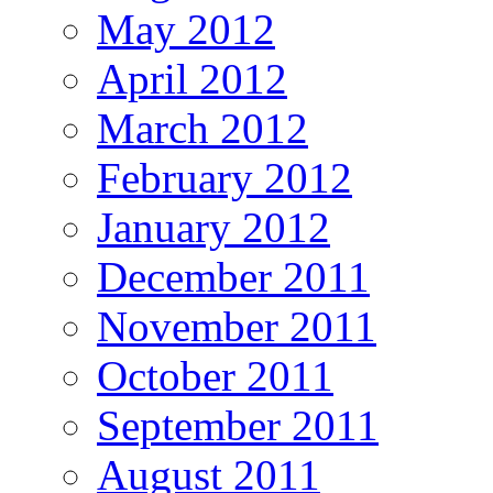
May 2012
April 2012
March 2012
February 2012
January 2012
December 2011
November 2011
October 2011
September 2011
August 2011