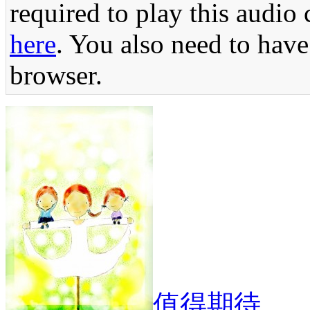
required to play this audio 
here
. You also need to have
browser.
值得期待。