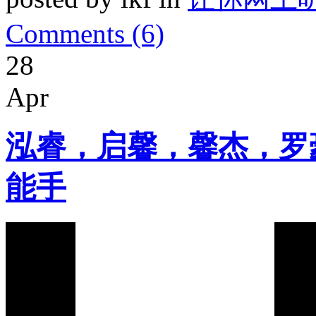
Comments (6)
28
Apr
泓睿，启馨，馨杰，罗
能手