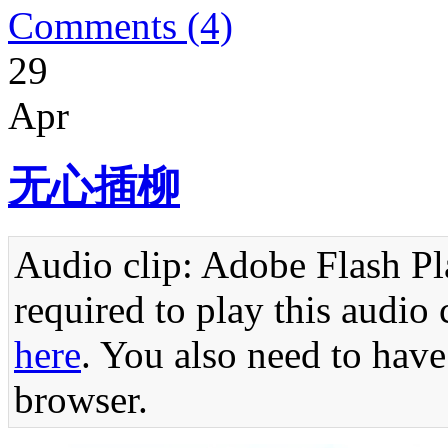
Comments (4)
29
Apr
无心插柳
Audio clip: Adobe Flash Pla
required to play this audio 
here
. You also need to have
browser.