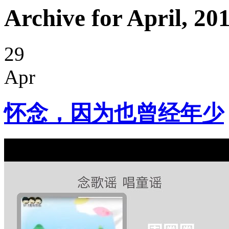
Archive for April, 20
29
Apr
怀念，因为也曾经年少