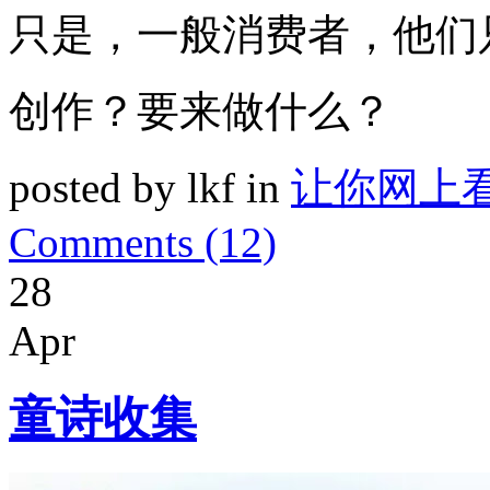
只是，一般消费者，他们
创作？要来做什么？
posted by lkf in
让你网上
Comments (12)
28
Apr
童诗收集