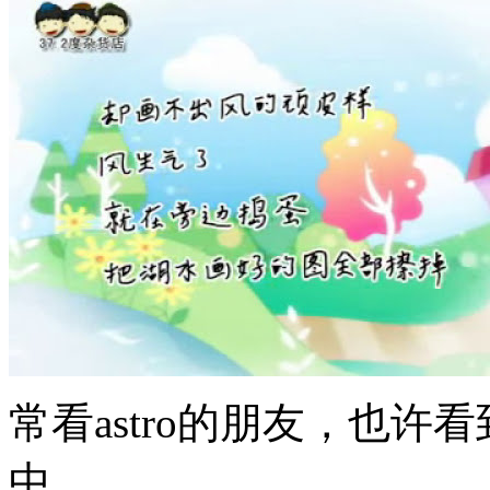
常看astro的朋友，也
中。