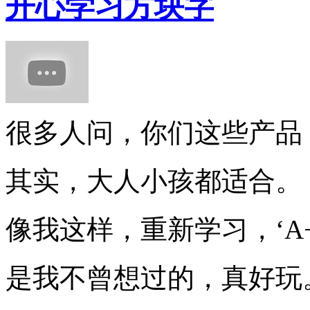
开心学习方块字
很多人问，你们这些产品
其实，大人小孩都适合。
像我这样，重新学习，‘A+
是我不曾想过的，真好玩