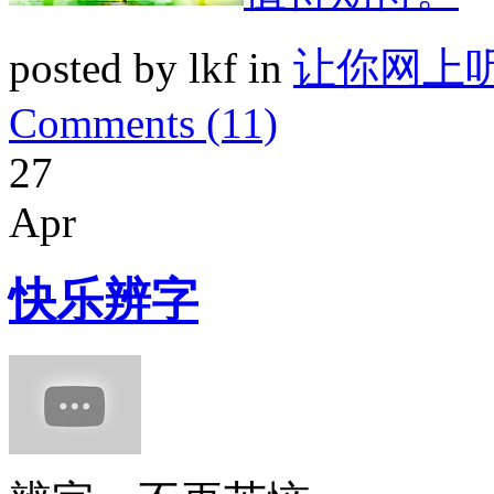
posted by lkf in
让你网上
Comments (11)
27
Apr
快乐辨字