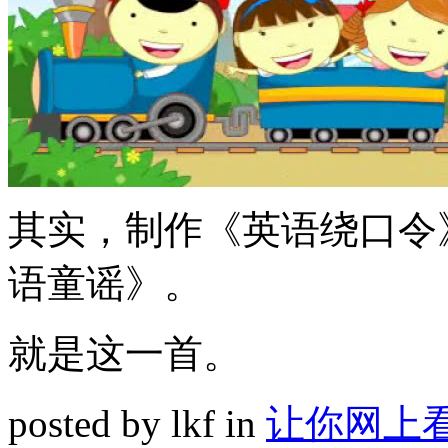
其实，制作《英语绕口令
语童谣》。
就是这一首。
posted by lkf in
让你网上