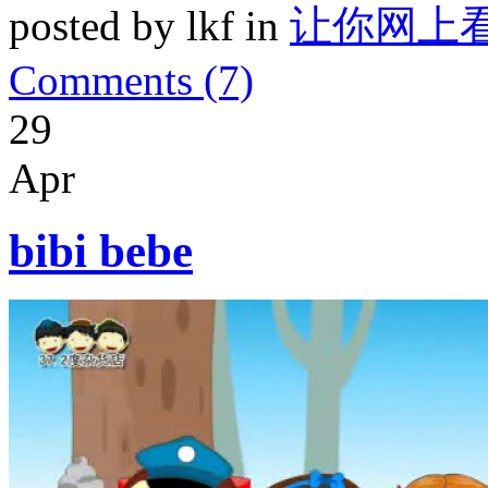
posted by lkf in
让你网上
Comments (7)
29
Apr
bibi bebe