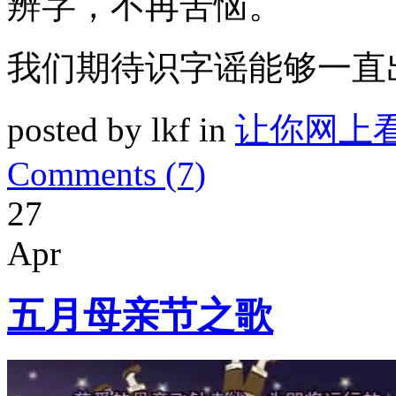
辨字，不再苦恼。
我们期待识字谣能够一直
posted by lkf in
让你网上
Comments (7)
27
Apr
五月母亲节之歌