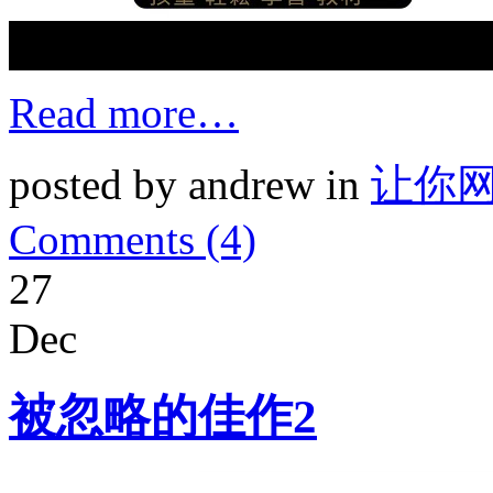
Read more…
posted by andrew in
让你
Comments (4)
27
Dec
被忽略的佳作2