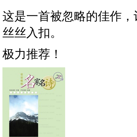
这是一首被忽略的佳作，
丝丝入扣。
极力推荐！