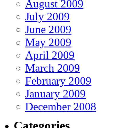
August 2009
July 2009
June 2009
May 2009
April 2009
March 2009
February 2009
January 2009
December 2008
Categories