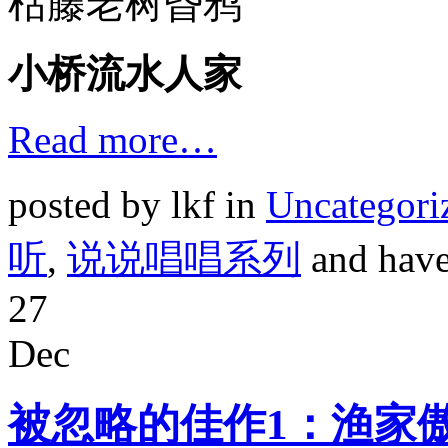
枯藤老树昏鸦
小桥流水人家
Read more…
posted by lkf in
Uncategori
听
,
说说唱唱系列
and hav
27
Dec
被忽略的佳作1：渔家