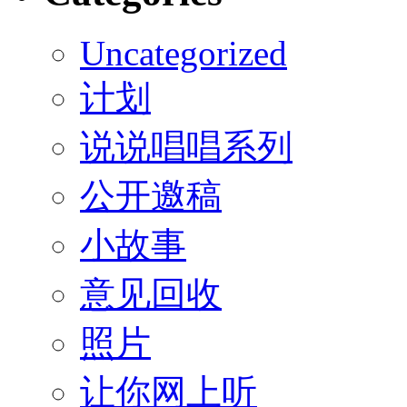
Uncategorized
计划
说说唱唱系列
公开邀稿
小故事
意见回收
照片
让你网上听