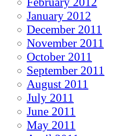
February 2012
January 2012
December 2011
November 2011
October 2011
September 2011
August 2011
July 2011
June 2011
May 2011