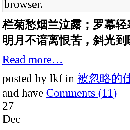
browser.
栏菊愁烟兰泣露；罗幕轻
明月不谙离恨苦，斜光到
Read more…
posted by lkf in
被忽略的
and have
Comments (11)
27
Dec