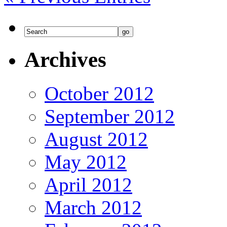
Archives
October 2012
September 2012
August 2012
May 2012
April 2012
March 2012