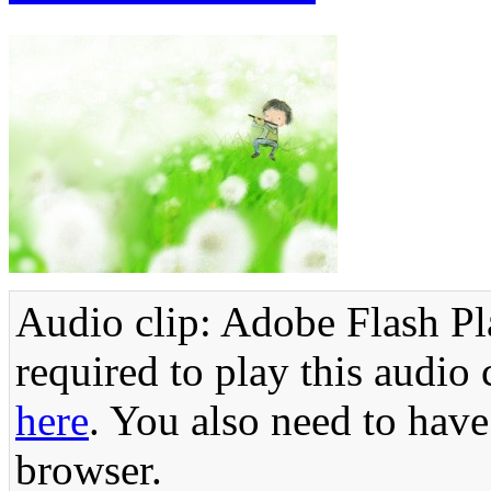
Audio clip: Adobe Flash Pla
required to play this audio 
here
. You also need to have
browser.