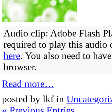
Audio clip: Adobe Flash Pla
required to play this audio 
here
. You also need to have
browser.
Read more…
posted by lkf in
Uncategori
« Previous Entries