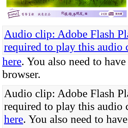
Audio clip: Adobe Flash Pla
required to play this audio 
here
. You also need to have
browser.
Audio clip: Adobe Flash Pla
required to play this audio 
here
. You also need to have