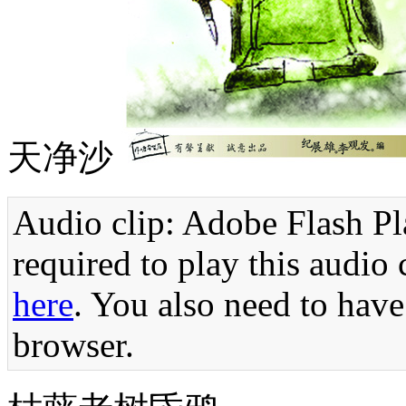
天净沙
Audio clip: Adobe Flash Pla
required to play this audio 
here
. You also need to have
browser.