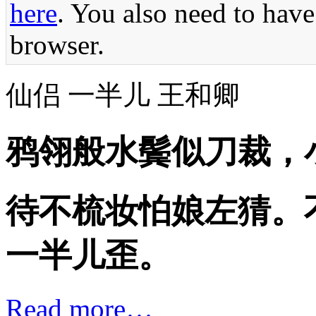
here
. You also need to have
browser.
仙侣 一半儿 王和卿
鸦翎般水鬓似刀裁，
待不梳妆怕娘左猜。
一半儿歪。
Read more…