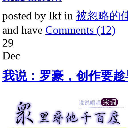
posted by lkf in
被忽略的
and have
Comments (12)
29
Dec
我说：罗豪，创作要趁