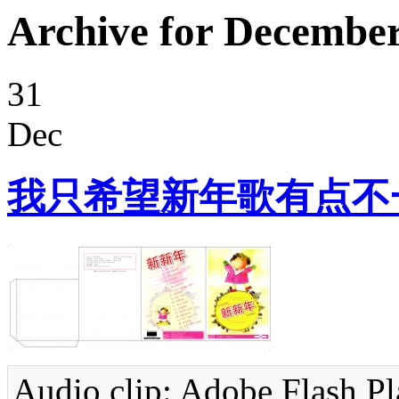
Archive for December
31
Dec
我只希望新年歌有点不
Audio clip: Adobe Flash Pla