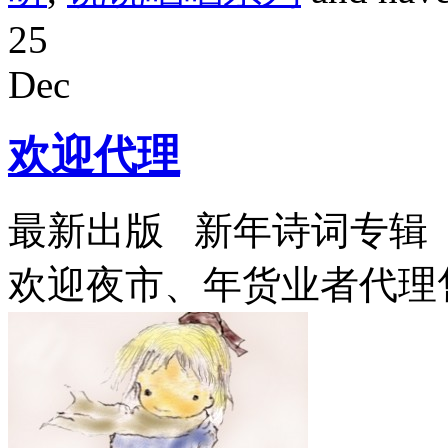
25
Dec
欢迎代理
最新出版 新年诗词专辑《
欢迎夜市、年货业者代理