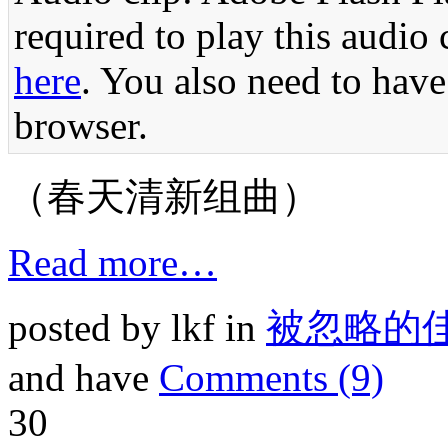
required to play this audio 
here
. You also need to have
browser.
（春天清新组曲）
Read more…
posted by lkf in
被忽略的
and have
Comments (9)
30