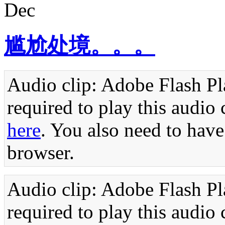
Dec
尴尬处境。。。
Audio clip: Adobe Flash Pla
required to play this audio 
here
. You also need to have
browser.
Audio clip: Adobe Flash Pla
required to play this audio 