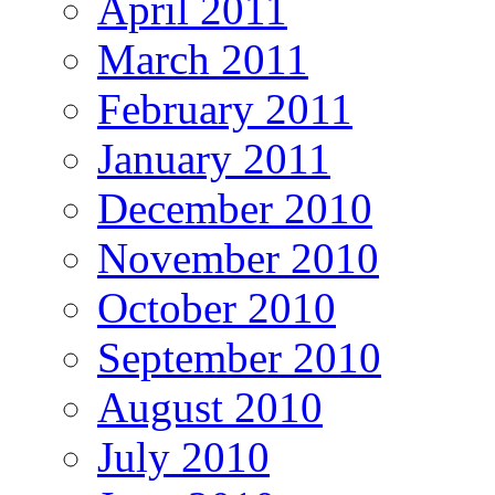
April 2011
March 2011
February 2011
January 2011
December 2010
November 2010
October 2010
September 2010
August 2010
July 2010