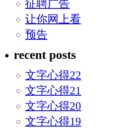
征聘广告
让你网上看
预告
recent posts
文字心得22
文字心得21
文字心得20
文字心得19