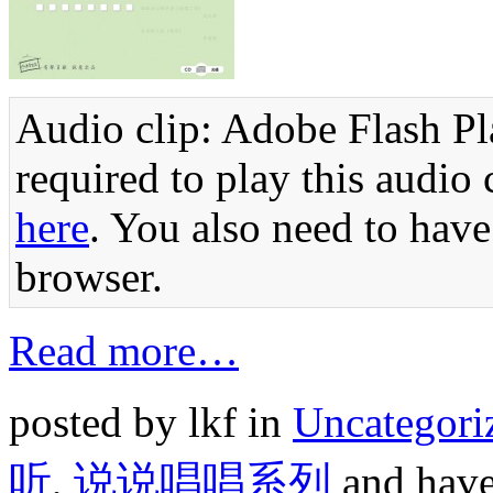
Audio clip: Adobe Flash Pla
required to play this audio 
here
. You also need to have
browser.
Read more…
posted by lkf in
Uncategori
听
,
说说唱唱系列
and hav