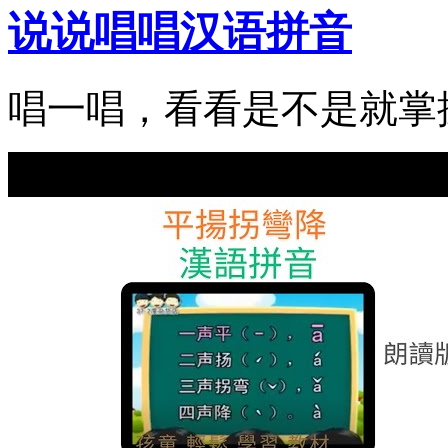
说说唱唱汉语拼音
唱一唱，看看是不是就掌