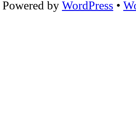
Powered by
WordPress
•
Wo