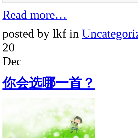
Read more…
posted by lkf in
Uncategori
20
Dec
你会选哪一首？