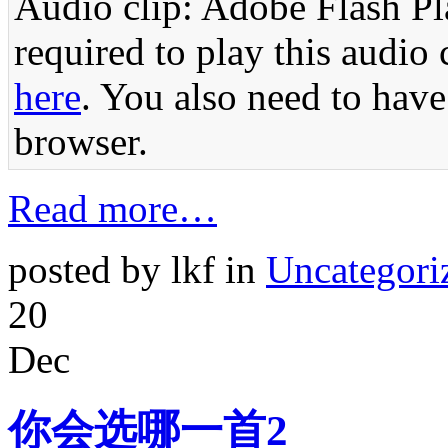
Audio clip: Adobe Flash Pla
required to play this audio 
here
. You also need to have
browser.
Read more…
posted by lkf in
Uncategori
20
Dec
你会选哪一首2