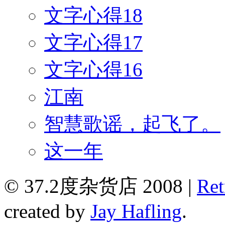
文字心得18
文字心得17
文字心得16
江南
智慧歌谣，起飞了。
这一年
© 37.2度杂货店 2008 |
Ret
created by
Jay Hafling
.