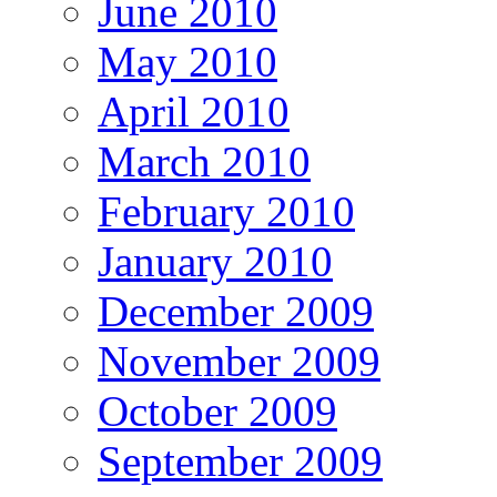
June 2010
May 2010
April 2010
March 2010
February 2010
January 2010
December 2009
November 2009
October 2009
September 2009