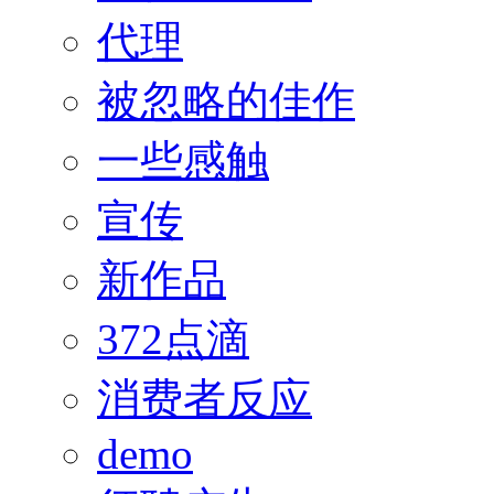
代理
被忽略的佳作
一些感触
宣传
新作品
372点滴
消费者反应
demo