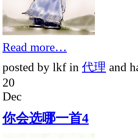
Read more…
posted by lkf in
代理
and h
20
Dec
你会选哪一首4