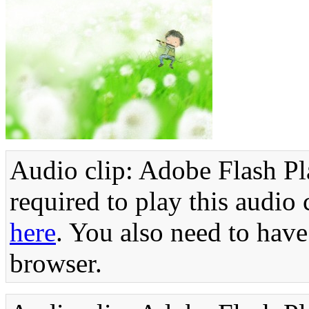
Audio clip: Adobe Flash Pla
required to play this audio 
here
. You also need to have
browser.